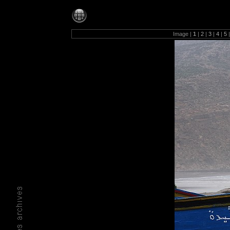
Photos-1280
Image |
1
|
2
|
3
|
4
|
5