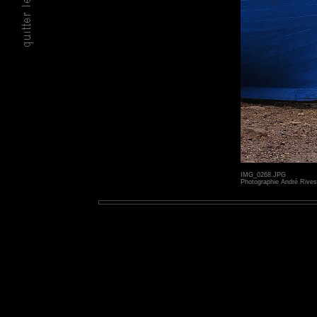
IMG_0268.JPG
Photographie André Rives 